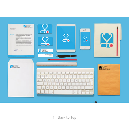
↑
Back to Top