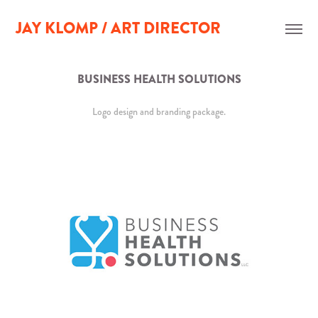
JAY KLOMP / ART DIRECTOR
BUSINESS HEALTH SOLUTIONS
Logo design and branding package.